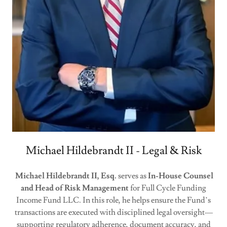
Michael Hildebrandt II - Legal & Risk
Michael Hildebrandt II, Esq.
serves as
In-House Counsel
and Head of Risk Management
for Full Cycle Funding
Income Fund LLC. In this role, he helps ensure the Fund’s
transactions are executed with disciplined legal oversight—
supporting regulatory adherence, document accuracy, and