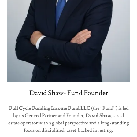
David Shaw- Fund Founder
Full Cycle Funding Income Fund LLC
(the “Fund”) is led
by its General Partner and Founder,
David Shaw
, a real
estate operator with a global perspective and a long-standing
focus on disciplined, asset-backed investing.