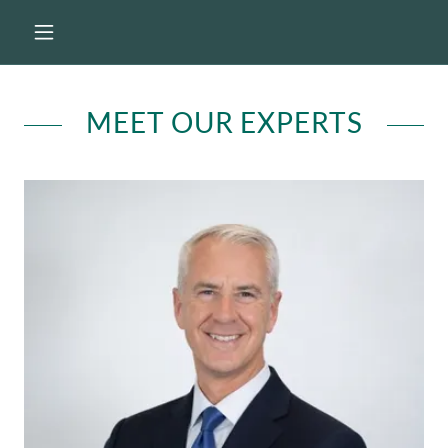
MEET OUR EXPERTS