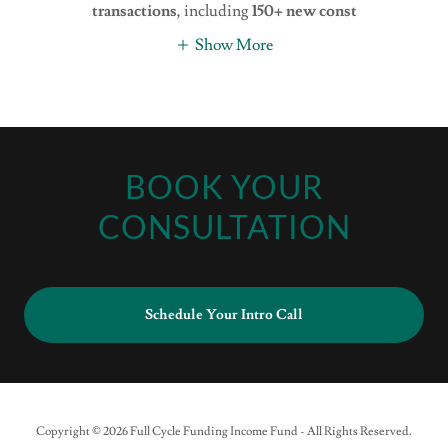
transactions
, including
150+ new const
Show More
BOOK YOUR
CONSULTATION
Schedule Your Intro Call
Copyright © 2026 Full Cycle Funding Income Fund - All Rights Reserved.