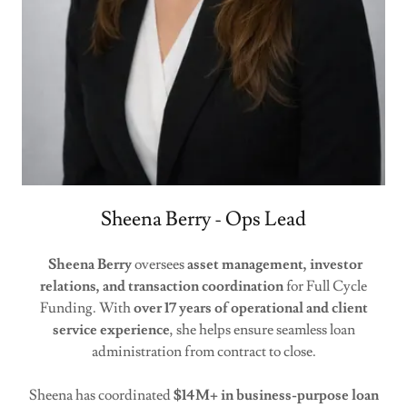
Sheena Berry - Ops Lead
Sheena Berry
oversees
asset management, investor
relations, and transaction coordination
for Full Cycle
Funding. With
over 17 years of operational and client
service experience
, she helps ensure seamless loan
administration from contract to close.
Sheena has coordinated
$14M+ in business-purpose loan