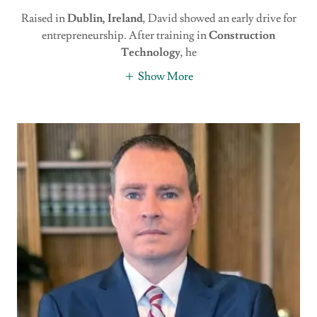
Raised in
Dublin, Ireland
, David showed an early drive for
entrepreneurship. After training in
Construction
Technology
, he
Show More