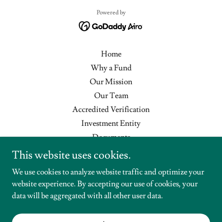
Powered by
Home
Why a Fund
Our Mission
Our Team
Accredited Verification
Investment Entity
Documents
Help Center
This website uses cookies.
Disclaimer
We use cookies to analyze website traffic and optimize your
Privacy Policy
website experience. By accepting our use of cookies, your
Contact
data will be aggregated with all other user data.
Full Cycle Funding
Existing Subscriber Login