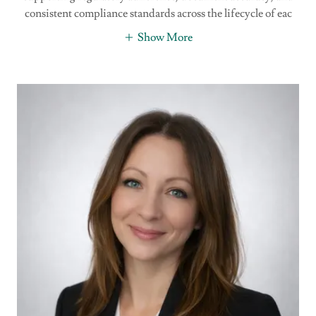
consistent compliance standards across the lifecycle of eac
Show More