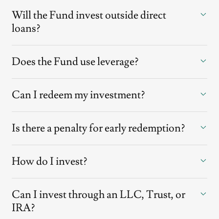
Will the Fund invest outside direct
loans?
Does the Fund use leverage?
Can I redeem my investment?
Is there a penalty for early redemption?
How do I invest?
Can I invest through an LLC, Trust, or
IRA?