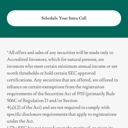
Schedule Your Intro Call
*All offers and sales of any securities will be made only to
Accredited Investors, which for natural persons, are
investors who meet certain minimum annual income or net
worth thresholds or hold certain SEC approved
certifications. Any securities that are offered, are offered in
reliance on certain exemptions from the registration
requirements of the Securities Act of 1933 (primarily Rule
506C of Regulation D and/or Section
4(a)(2) of the Act) and are not required to comply with
specific disclosure requirements that apply to registrations
under the Act.