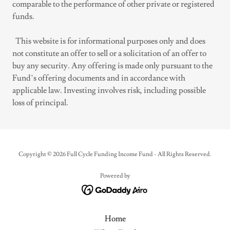
comparable to the performance of other private or registered
funds.
This website is for informational purposes only and does
not constitute an offer to sell or a solicitation of an offer to
buy any security. Any offering is made only pursuant to the
Fund’s offering documents and in accordance with
applicable law. Investing involves risk, including possible
loss of principal.
Copyright © 2026 Full Cycle Funding Income Fund - All Rights Reserved.
Powered by
Home