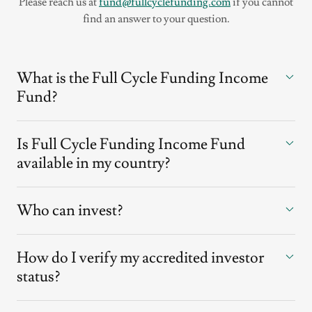
Please reach us at
fund@fullcyclefunding.com
if you cannot
find an answer to your question.
What is the Full Cycle Funding Income
Fund?
Is Full Cycle Funding Income Fund
available in my country?
Who can invest?
How do I verify my accredited investor
status?