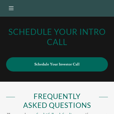
SCHEDULE YOUR INTRO
CALL
Schedule Your Investor Call
FREQUENTLY
ASKED QUESTIONS