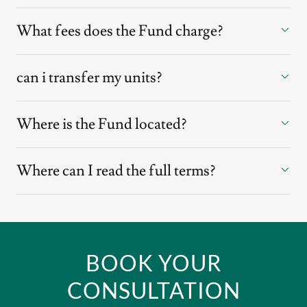
What fees does the Fund charge?
can i transfer my units?
Where is the Fund located?
Where can I read the full terms?
BOOK YOUR
CONSULTATION