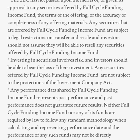
* The SEC has not passed upon the merits of, or given its
approval to any securities offered by Full Cycle Funding
Income Fund, the terms of the offering, or the accuracy of
completeness of any offering materials. Any securities that
are offered by Full Cycle Funding Income Fund are subject
to legal restrictions on transfer and resale and investors
should not assume they will be able to resell any securities
offered by Full Cycle Funding Income Fund.
* Investing in securities involves risk, and investors should
be able to bear the loss of their investment. Any securities
offered by Full Cycle Funding Income Fund. are not subject
to the protections of the Investment Company Act.
* Any performance data shared by Full Cycle Funding
Income Fund represents past performance and past
performance does not guarantee future results. Neither Full
Cycle Funding Income Fund nor any of its funds are
required by law to follow any standard methodology when
calculating and representing performance date and the
performance of any such funds may not be directly