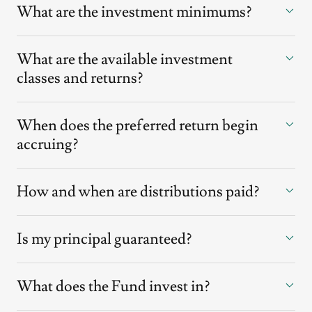
What are the investment minimums?
What are the available investment
classes and returns?
When does the preferred return begin
accruing?
How and when are distributions paid?
Is my principal guaranteed?
What does the Fund invest in?