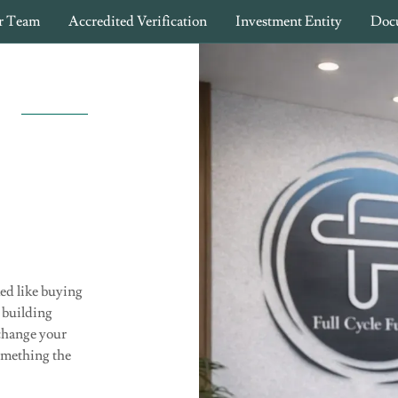
r Team
Accredited Verification
Investment Entity
Doc
ked like buying
 building
 change your
something the