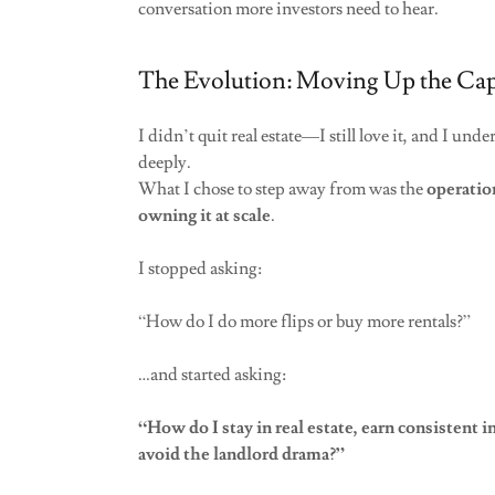
conversation more investors need to hear.
The Evolution: Moving Up the Capi
I didn’t quit real estate—I still love it, and I unde
deeply.
What I chose to step away from was the
operatio
owning it at scale
.
I stopped asking:
“How do I do more flips or buy more rentals?”
…and started asking:
“How do I stay in real estate, earn consistent 
avoid the landlord drama?”