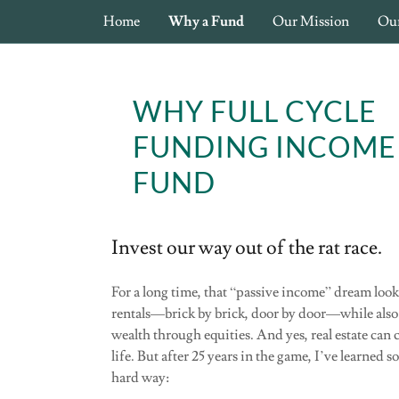
Home
Why a Fund
Our Mission
Ou
WHY FULL CYCLE
FUNDING INCOME
FUND
Invest our way out of the rat race.
For a long time, that “passive income” dream loo
rentals—brick by brick, door by door—while also
wealth through equities. And yes, real estate can
life. But after 25 years in the game, I’ve learned 
hard way: