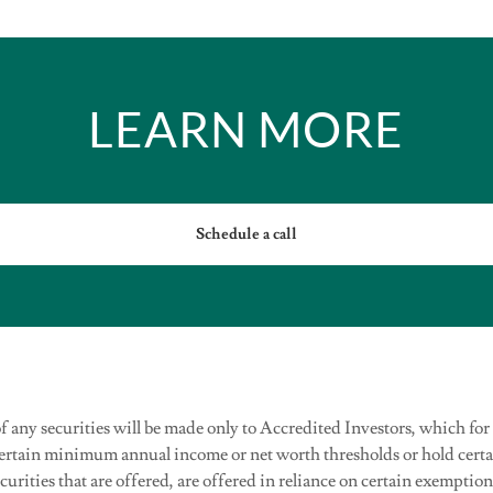
LEARN MORE
Schedule a call
 of any securities will be made only to Accredited Investors, which for
certain minimum annual income or net worth thresholds or hold cer
ecurities that are offered, are offered in reliance on certain exemptio