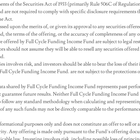
ments of the Securities Act of 1933 (primarily Rule 506C of Regulati
nd are not required to comply with specific disclosure requirements t
he Act.
sed upon the merits of, or given its approval to any securities offere
 the terms of the offering, or the accuracy of completeness of any o
re offered by Full Cycle Funding Income Fund are subject to legal rest
rs should not assume they will be able to resell any securities offered
d.
ies involves risk, and investors should be able to bear the loss of the
 Full Cycle Funding Income Fund. are not subject to the protections 
ta shared by Full Cycle Funding Income Fund represents past perf
 guarantee future results. Neither Full Cycle Funding Income Fund n
to follow any standard methodology when calculating and representi
of any such funds may not be directly comparable to the performance 
formational purposes only and does not constitute an offer to sell or a 
urity. Any offering is made only pursuant to the Fund’s offering doc
cable law. Investing involves risk, including possible loss of princip