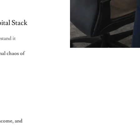
tal Stack
rstand it
nal chaos of
income, and