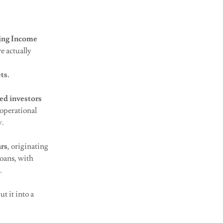
ing Income
e actually
ts.
ed investors
operational
y.
ars
, originating
oans, with
e.
t it into a