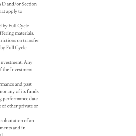
on D and/or Section
hat apply to
d by Full Cycle
ffering materials.
rictions on transfer
 by Full Cycle
ir investment. Any
of the Investment
ormance and past
or any of its funds
ng performance date
of other private or
solicitation of an
uments and in
al.