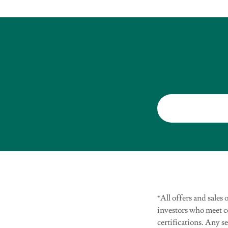
*All offers and sales
investors who meet 
certifications. Any s