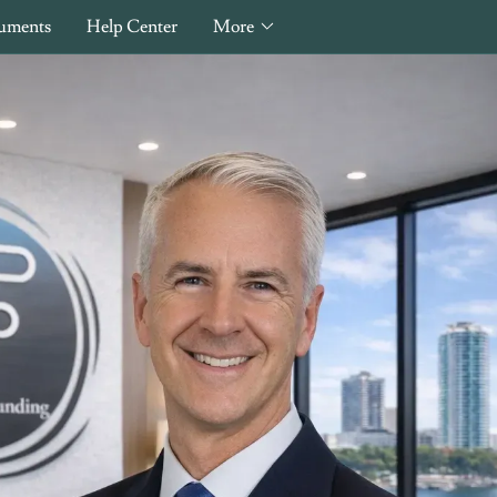
uments
Help Center
More