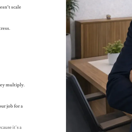
sn’t scale
tress.
ey multiply.
r job for a
cause it’s a