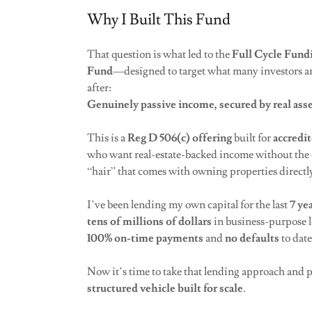
Why I Built This Fund
That question is what led to the
Full Cycle Fund
Fund
—designed to target what many investors ar
after:
Genuinely passive income, secured by real asse
This is a
Reg D 506(c) offering
built for
accredit
who want real-estate-backed income without the 
“hair” that comes with owning properties directl
I’ve been lending my own capital for the last
7 ye
tens of millions of dollars
in business-purpose l
100% on-time payments
and
no defaults
to dat
Now it’s time to take that lending approach and pu
structured vehicle built for scale
.