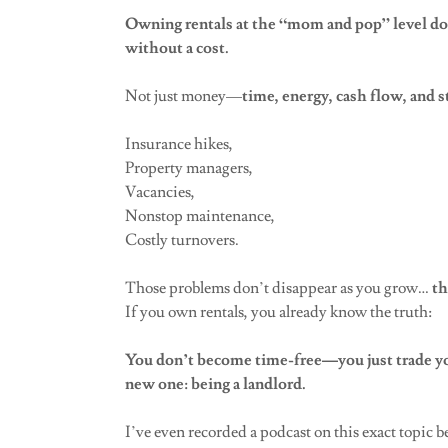
Owning rentals at the “mom and pop” level doe
without a cost.
Not just money—
time, energy, cash flow, and s
Insurance hikes,
Property managers,
Vacancies,
Nonstop maintenance,
Costly turnovers.
Those problems don’t disappear as you grow…
th
If you own rentals, you already know the truth:
You don’t become time-free—you just trade you
new one: being a landlord.
I’ve even recorded a podcast on this exact topic be