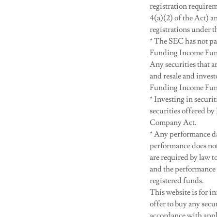
registration require
4(a)(2) of the Act) a
registrations under t
* The SEC has not pas
Funding Income Fund,
Any securities that a
and resale and investo
Funding Income Fun
* Investing in securit
securities offered by
Company Act.
* Any performance da
performance does not
are required by law 
and the performance 
registered funds.
This website is for in
offer to buy any sec
accordance with appli