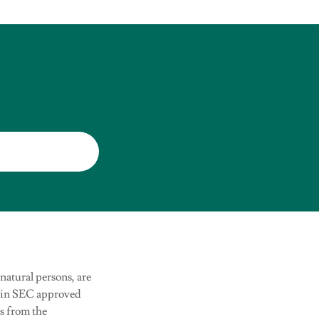
 natural persons, are
tain SEC approved
ns from the